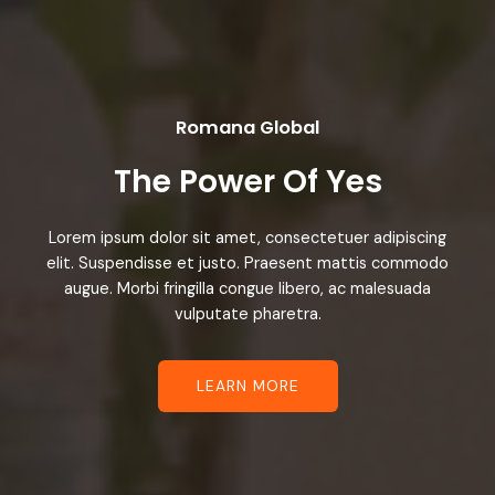
Romana Global
The Power Of Yes
Lorem ipsum dolor sit amet, consectetuer adipiscing
elit. Suspendisse et justo. Praesent mattis commodo
augue. Morbi fringilla congue libero, ac malesuada
vulputate pharetra.
LEARN MORE