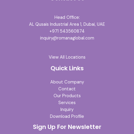
Head Office:
AL Qusais Industrial Area 1, Dubai, UAE
+971 543560874
inquiry@romanaglobal.com
View All Locations
Quick Links
About Company
Contact
Our Products
Services
Inquiry
Download Profile
Sign Up For Newsletter