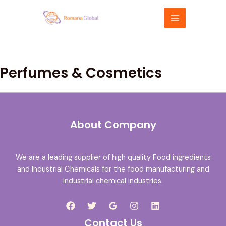
Skip
MAIN
to
MENU
content
Perfumes & Cosmetics
About Company
We are a leading supplier of high quality Food ingredients
and Industrial Chemicals for the food manufacturing and
industrial chemical industries.
Contact Us