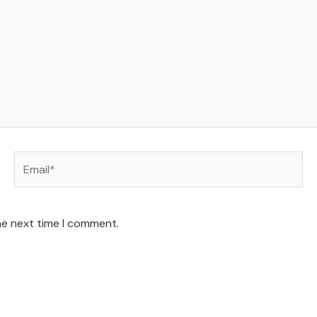
Email*
he next time I comment.