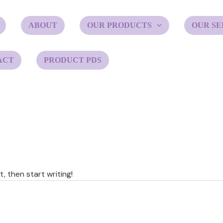
ABOUT
OUR PRODUCTS
OUR SE
ACT
PRODUCT PDS
, then start writing!