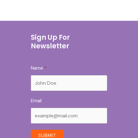
Sign Up For
Newsletter
Name
Email
SUBMIT