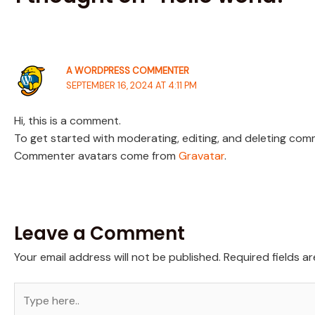
A WORDPRESS COMMENTER
SEPTEMBER 16, 2024 AT 4:11 PM
Hi, this is a comment.
To get started with moderating, editing, and deleting co
Commenter avatars come from
Gravatar
.
Leave a Comment
Your email address will not be published.
Required fields a
Type
here..