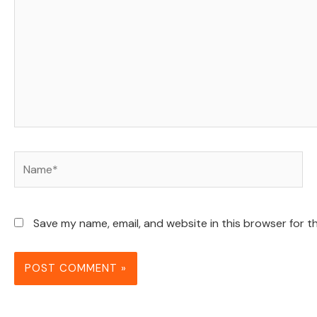
Name*
Save my name, email, and website in this browser for t