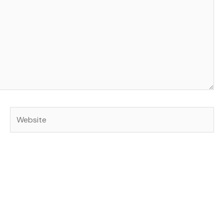
Website