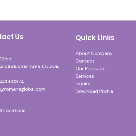
tact Us
Quick Links
About Company
ffice:
Contact
is Industrial Area 1, Dubai,
Our Products
Services
543560874
Inquiry
y@romanaglobal.com
Download Profile
ll Locations