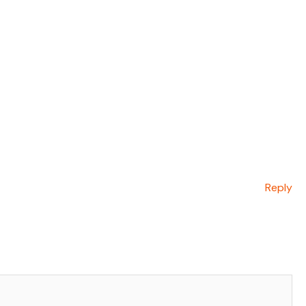
Reply