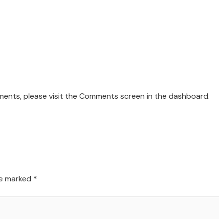
mments, please visit the Comments screen in the dashboard.
re marked
*