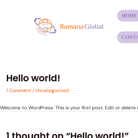
Skip
to
HOME
content
CONT
Hello world!
1 Comment
/
Uncategorized
Welcome to WordPress. This is your first post. Edit or delete it
1 thought on “Hello world!”