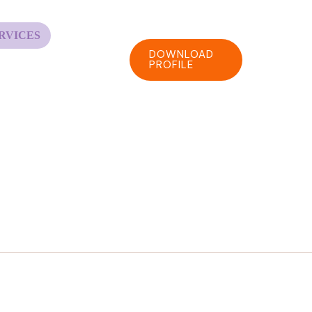
RVICES
DOWNLOAD
PROFILE