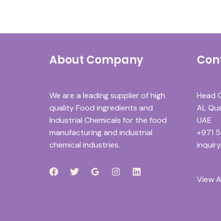
About Company
Con
We are a leading supplier of high
Head O
quality Food ingredients and
AL Qusa
Industrial Chemicals for the food
UAE
manufacturing and industrial
+971 
chemical industries.
inquir
View A